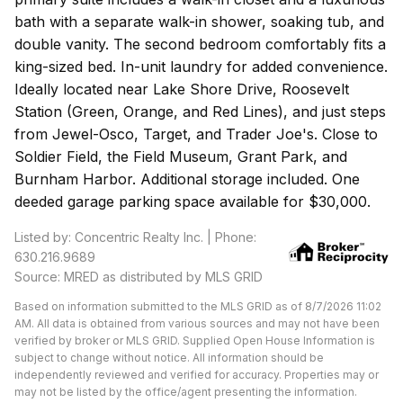
bath with a separate walk-in shower, soaking tub, and
double vanity. The second bedroom comfortably fits a
king-sized bed. In-unit laundry for added convenience.
Ideally located near Lake Shore Drive, Roosevelt
Station (Green, Orange, and Red Lines), and just steps
from Jewel-Osco, Target, and Trader Joe's. Close to
Soldier Field, the Field Museum, Grant Park, and
Burnham Harbor. Additional storage included. One
deeded garage parking space available for $30,000.
Listed by: Concentric Realty Inc. | Phone:
630.216.9689
Source: MRED as distributed by MLS GRID
Based on information submitted to the MLS GRID as of 8/7/2026 11:02
AM. All data is obtained from various sources and may not have been
verified by broker or MLS GRID. Supplied Open House Information is
subject to change without notice. All information should be
independently reviewed and verified for accuracy. Properties may or
may not be listed by the office/agent presenting the information.