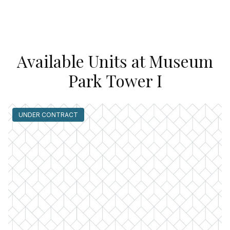
Available Units at Museum
Park Tower I
UNDER CONTRACT