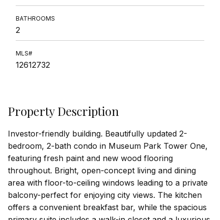
BATHROOMS
2
MLS#
12612732
Property Description
Investor-friendly building. Beautifully updated 2-
bedroom, 2-bath condo in Museum Park Tower One,
featuring fresh paint and new wood flooring
throughout. Bright, open-concept living and dining
area with floor-to-ceiling windows leading to a private
balcony-perfect for enjoying city views. The kitchen
offers a convenient breakfast bar, while the spacious
primary suite includes a walk-in closet and a luxurious