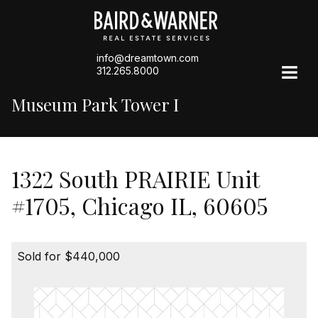
info@dreamtown.com
312.265.8000
Museum Park Tower I
1322 South PRAIRIE Unit
#1705, Chicago IL, 60605
Sold for $440,000