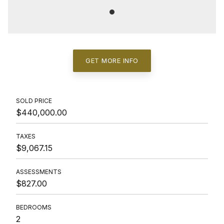
GET MORE INFO
SOLD PRICE
$440,000.00
TAXES
$9,067.15
ASSESSMENTS
$827.00
BEDROOMS
2