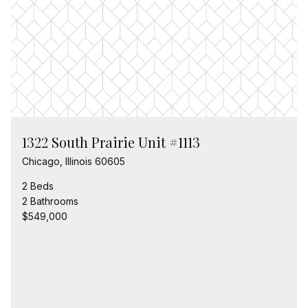
1322 South Prairie Unit #1113
Chicago, Illinois 60605
2 Beds
2 Bathrooms
$549,000